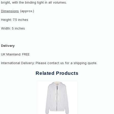
bright, with the binding tight in all volumes.
Dimensions
(approx.)
Height: 7.5 inches
Width: 5 inches
Delivery
UK Mainland: FREE
International Delivery: Please contact us for a shipping quote.
Related Products