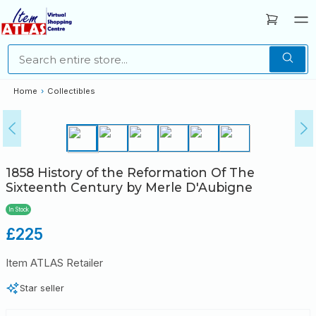
Home
›
Collectibles
1858 History of the Reformation Of The
Sixteenth Century by Merle D'Aubigne
In Stock
Regular
£225
price
Item ATLAS Retailer
Star seller