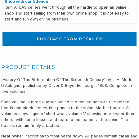
Shop with confidence
Item ATLAS sellers went through all the hardle to open an online
shop and start selling from their own online shop. It is not easy to
start and run own online business.
PURCHASE FROM RETAILER
PRODUCT DETAILS
'History Of The Reformation Of The Sixteenth Century' by J. H. Merle
D'Aubigne, published by Oliver & Boyd, Edinburgh, 1858. Complete in
five volumes.
Each volume is three quarter bound in a tan leather with five raised
bands and black leather title panels to the spine. Marble boards. All
volumes show signs of shelf wear, volume V showing more wear than
others, with some losses and tears to the leather at the spine. The
boards remain firmly attached.
Neat owner inscription to front paste down. All pages remain clean and