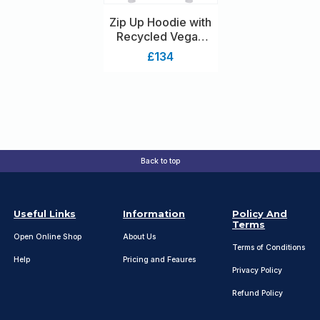
Zip Up Hoodie with
Recycled Vegan
Shearling Lining
£134
Back to top
Useful Links
Information
Policy And
Terms
Open Online Shop
About Us
Terms of Conditions
Help
Pricing and Feaures
Privacy Policy
Refund Policy