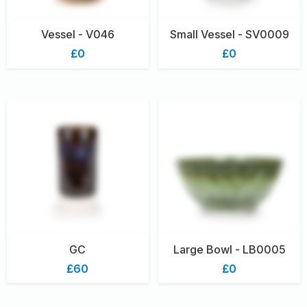
Vessel - V046
Small Vessel - SV0009
£0
£0
GC
Large Bowl - LB0005
£60
£0