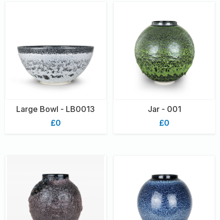
Large Bowl - LB0013
Jar - 001
£0
£0