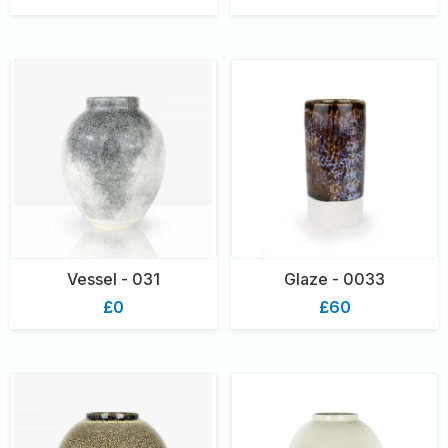
Vessel - 031
Glaze - 0033
£0
£60