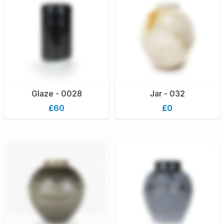
Glaze - 0028
Jar - 032
£60
£0