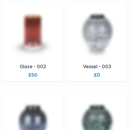
Glaze - 002
Vessel - 003
£50
£0