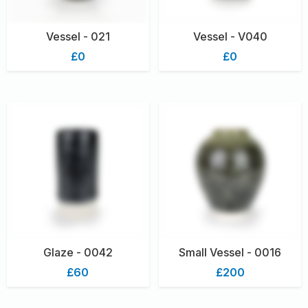
Vessel - 021
Vessel - V040
£0
£0
Glaze - 0042
Small Vessel - 0016
£60
£200