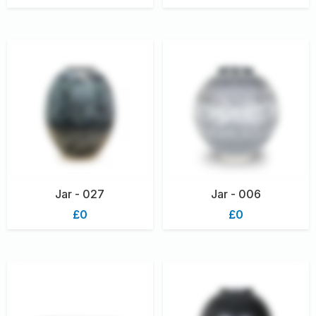
Jar - 027
Jar - 006
£0
£0