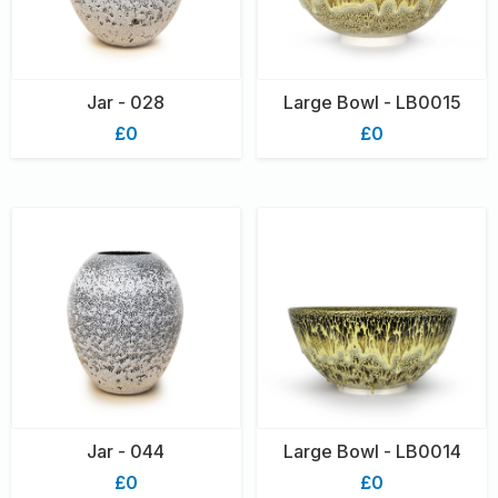
Jar - 028
Large Bowl - LB0015
£0
£0
Jar - 044
Large Bowl - LB0014
£0
£0