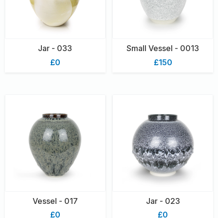
Jar - 033
Small Vessel - 0013
£0
£150
Vessel - 017
Jar - 023
£0
£0