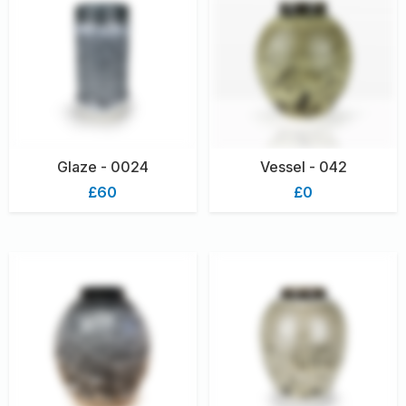
Glaze - 0024
Vessel - 042
£60
£0