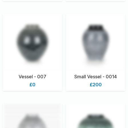
Vessel - 007
Small Vessel - 0014
£0
£200