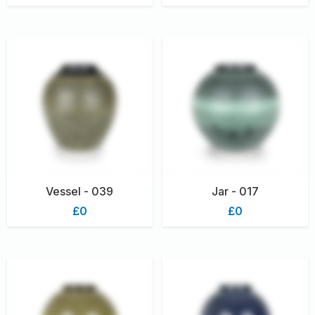
Vessel - 039
Jar - 017
£0
£0