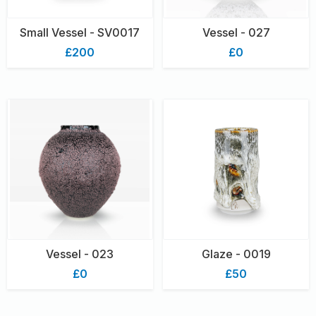
Small Vessel - SV0017
Vessel - 027
£200
£0
Vessel - 023
Glaze - 0019
£0
£50