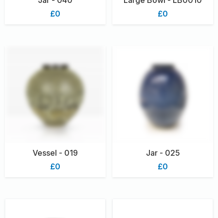
£0
£0
Vessel - 019
Jar - 025
£0
£0