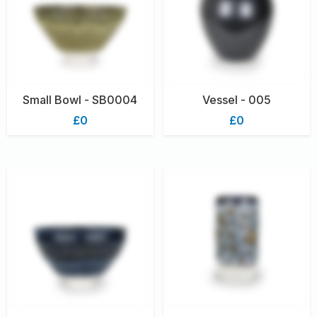
Small Bowl - SB0004
Vessel - 005
£0
£0