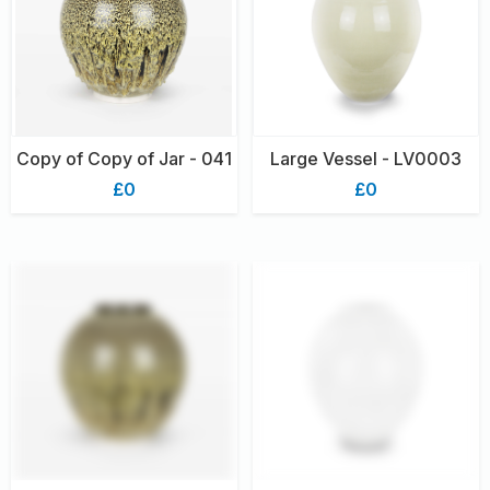
Copy of Copy of Jar - 041
Large Vessel - LV0003
£0
£0