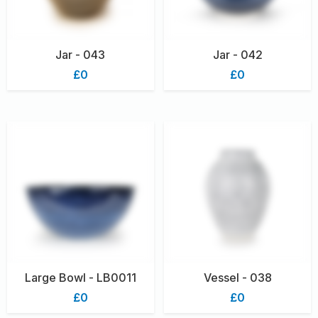
Jar - 043
Jar - 042
£0
£0
Large Bowl - LB0011
Vessel - 038
£0
£0