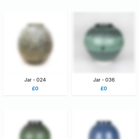
Jar - 024
Jar - 036
£0
£0