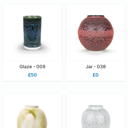
Glaze - 009
Jar - 038
£50
£0