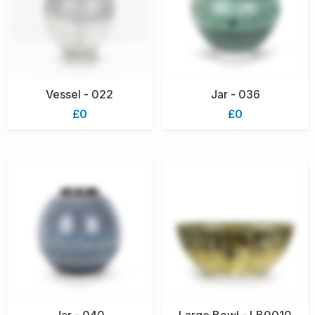
Vessel - 022
Jar - 036
£0
£0
Jar - 040
Large Bowl - LB0010