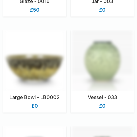
Glaze - 0016
Jar - 003
£50
£0
Large Bowl - LB0002
Vessel - 033
£0
£0