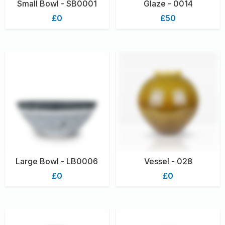
Small Bowl - SB0001
Glaze - 0014
£0
£50
Large Bowl - LB0006
Vessel - 028
£0
£0