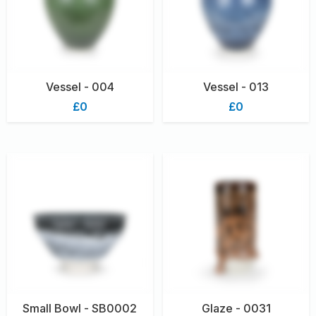
Vessel - 004
Vessel - 013
£0
£0
Small Bowl - SB0002
Glaze - 0031