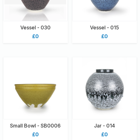
Vessel - 030
Vessel - 015
£0
£0
Small Bowl - SB0006
Jar - 014
£0
£0