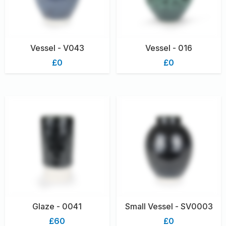
Vessel - V043
Vessel - 016
£0
£0
Glaze - 0041
Small Vessel - SV0003
£60
£0