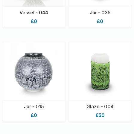
Vessel - 044
Jar - 035
£0
£0
Jar - 015
Glaze - 004
£0
£50