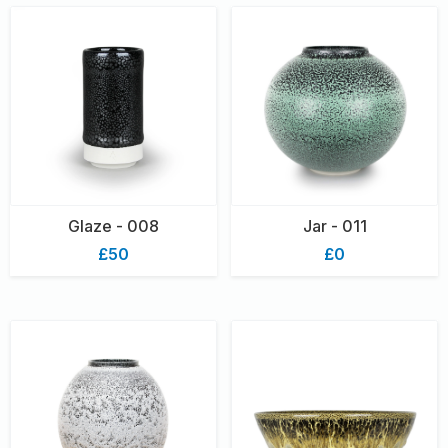
Glaze - 008
Jar - 011
£50
£0