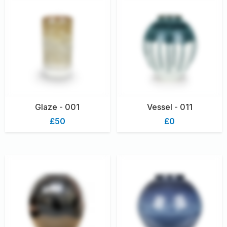
Glaze - 001
Vessel - 011
£50
£0