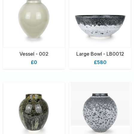
Vessel - 002
Large Bowl - LB0012
£0
£580