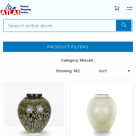
PRODUCT FILTERS
Category: Miscellaneous
Showing: 182