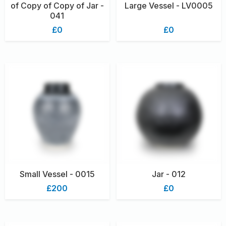
of Copy of Copy of Jar -
Large Vessel - LV0005
041
£0
£0
Small Vessel - 0015
Jar - 012
£200
£0