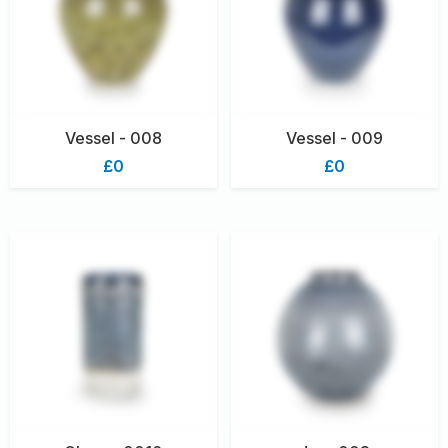
Vessel - 008
Vessel - 009
£0
£0