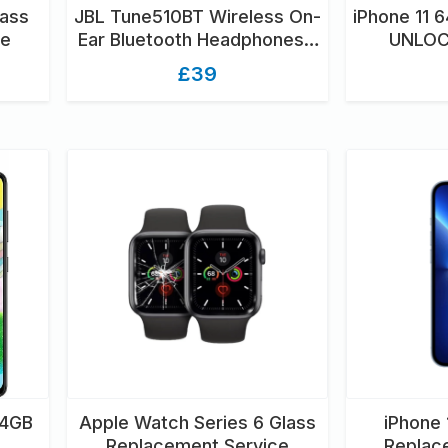
lass
JBL Tune510BT Wireless On-
iPhone 11 
ce
Ear Bluetooth Headphones -
UNLOC
Black
U
£39
64GB
Apple Watch Series 6 Glass
iPhone 
Replacement Service
Replac