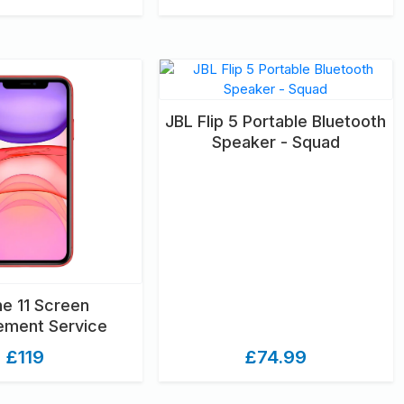
JBL Flip 5 Portable Bluetooth
Speaker - Squad
ne 11 Screen
ement Service
£119
£74.99