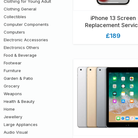
Clothing for Young Adult
Clothing General
Collectibles
iPhone 13 Screen
Computer Components
Replacement Servi
Computers
£189
Electronic Accessories
Electronics Others
Food & Beverage
Footwear
Furniture
Garden & Patio
Grocery
Weapons
Health & Beauty
Home
Jewellery
Large Appliances
Audio Visual