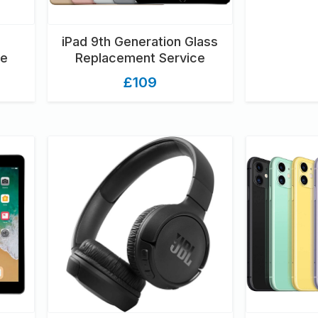
iPad 9th Generation Glass
ce
Replacement Service
£109