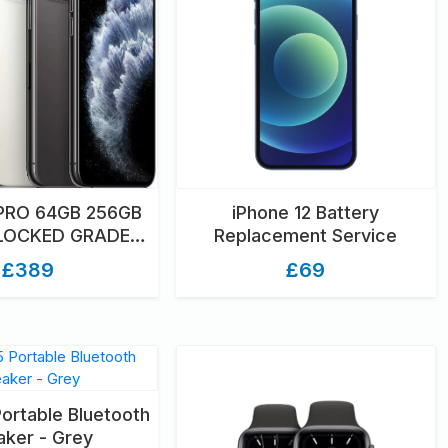
 PRO 64GB 256GB
iPhone 12 Battery
NLOCKED GRADED
Replacement Service
NBOXED
£389
£69
Portable Bluetooth
ker - Grey