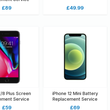
£89
£49.99
7/8 Plus Screen
iPhone 12 Mini Battery
ement Service
Replacement Service
£59
£69