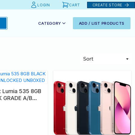
LOGIN
CART
CREATE STORE
CATEGORY
ADD / LIST PRODUCTS
t Lumia 535 8GB
K GRADE A/B
KED UNBOXED