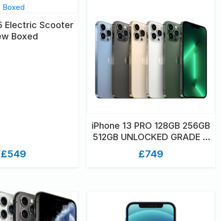
 Electric Scooter
ew Boxed
iPhone 13 PRO 128GB 256GB
512GB UNLOCKED GRADE A
ONLY UNBOXED
£549
£749