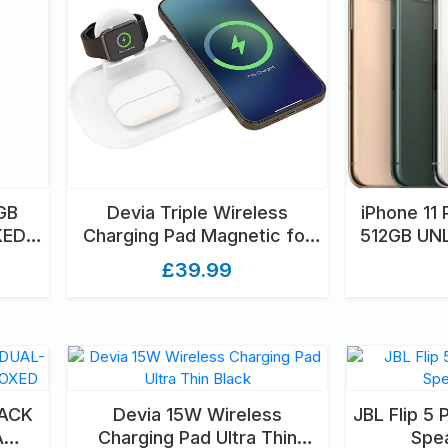
GB
Devia Triple Wireless
iPhone 11
KED
Charging Pad Magnetic for
512GB U
D
Apple iPhone, Airpods &
U
£39.99
Watch White
LACK
Devia 15W Wireless
JBL Flip 5 
A
Charging Pad Ultra Thin
Spea