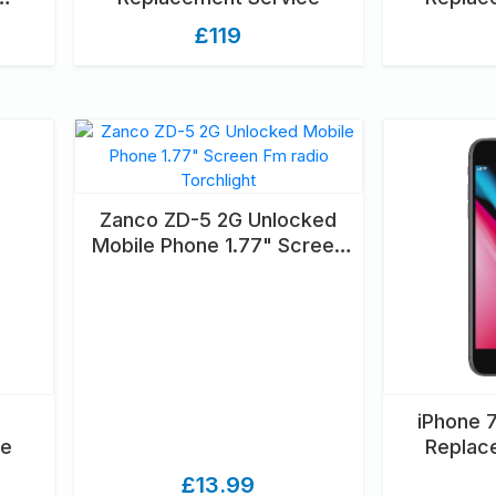
OXED
£119
Zanco ZD-5 2G Unlocked
Mobile Phone 1.77" Screen
Fm radio Torchlight
iPhone 
ce
Replac
£13.99