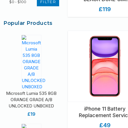
FILTER
UNLOCKED GRADE A B
£119
Popular Products
Microsoft Lumia 535 8GB
ORANGE GRADE A/B
UNLOCKED UNBOXED
iPhone 11 Battery
£19
Replacement Servi
£49