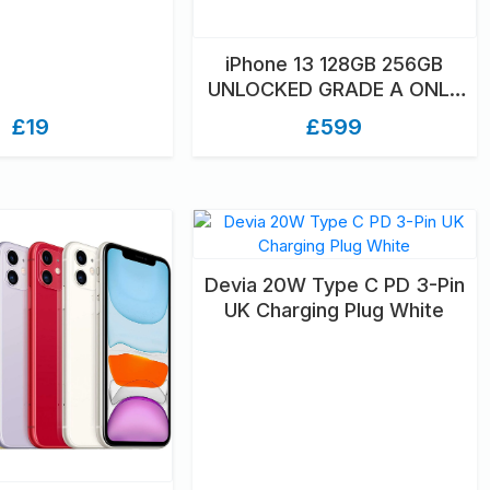
iPhone 13 128GB 256GB
UNLOCKED GRADE A ONLY
UNBOXED
£19
£599
Devia 20W Type C PD 3-Pin
UK Charging Plug White