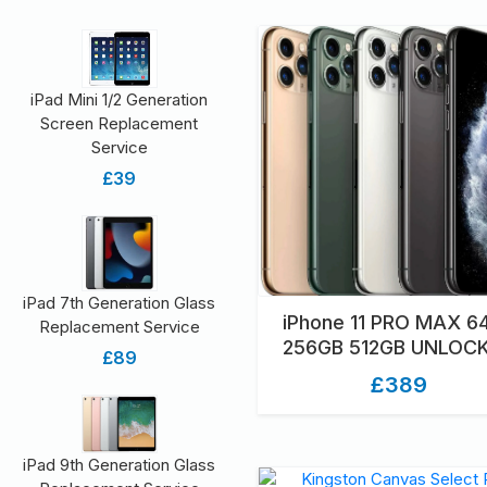
iPad Mini 1/2 Generation
Screen Replacement
Service
£39
iPad 7th Generation Glass
iPhone 11 PRO MAX 6
Replacement Service
256GB 512GB UNLOC
£89
GRADED UNBOXE
£389
iPad 9th Generation Glass