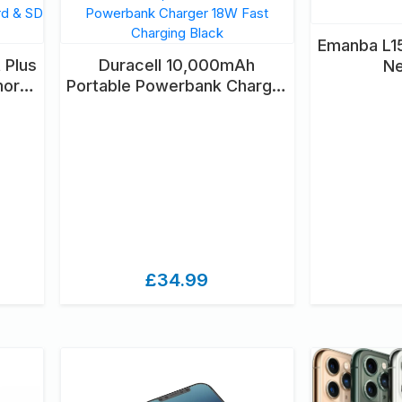
Emanba L15
 Plus
Duracell 10,000mAh
N
mory
Portable Powerbank Charger
2GB
18W Fast Charging Black
£34.99