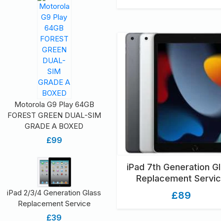
Motorola G9 Play 64GB
FOREST GREEN DUAL-SIM
GRADE A BOXED
£99
iPad 7th Generation G
Replacement Servi
iPad 2/3/4 Generation Glass
£89
Replacement Service
£39