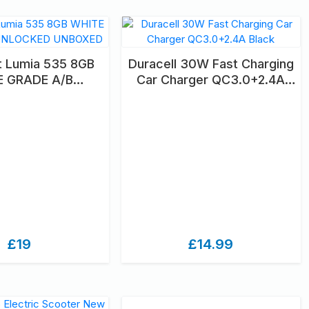
t Lumia 535 8GB
Duracell 30W Fast Charging
E GRADE A/B
Car Charger QC3.0+2.4A
KED UNBOXED
Black
£19
£14.99