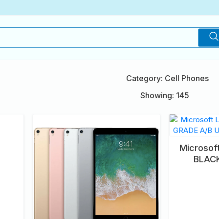
Category: Cell Phones
Showing: 145
Microsof
BLAC
UNLOC