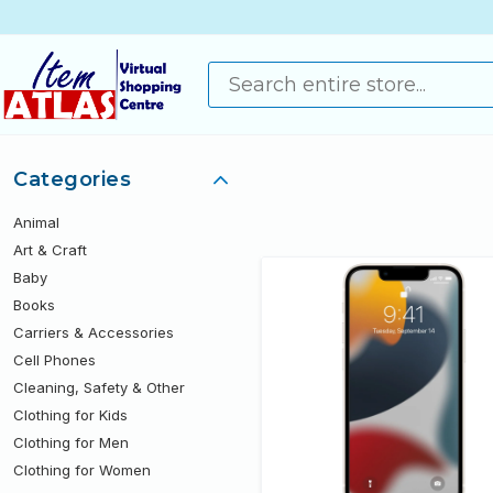
Categories
Animal
Art & Craft
Baby
Books
Carriers & Accessories
Cell Phones
Cleaning, Safety & Other
Clothing for Kids
Clothing for Men
Clothing for Women