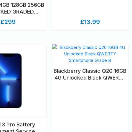
64GB 128GB 256GB
KED GRADED
NBOXED
£299
£13.99
Blackberry Classic Q20 16GB
4G Unlocked Black QWERTY
Smartphone Grade B
13 Pro Battery
ement Service