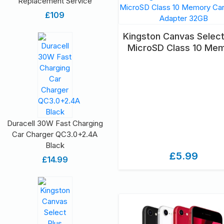
Replacement Service
£109
Kingston Canvas Select
MicroSD Class 10 Me
Card & SD Adapter 3
Duracell 30W Fast Charging
Car Charger QC3.0+2.4A
Black
£5.99
£14.99