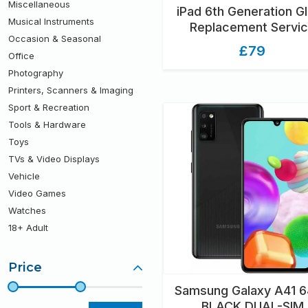
Miscellaneous
iPad 6th Generation G
Musical Instruments
Replacement Servi
Occasion & Seasonal
£79
Office
Photography
Printers, Scanners & Imaging
Sport & Recreation
Tools & Hardware
Toys
TVs & Video Displays
Vehicle
Video Games
Watches
18+ Adult
Price
Samsung Galaxy A41 
BLACK DUAL-SIM