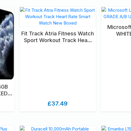
Microsof
Fit Track Atria Fitness Watch
WHIT
Sport Workout Track Heart
UNLOC
Rate Smart Watch New
Boxed
4GB
KED
D
£37.49