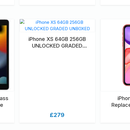
iPhone XS 64GB 256GB
UNLOCKED GRADED
UNBOXED
lass
iPho
ce
Replac
£279