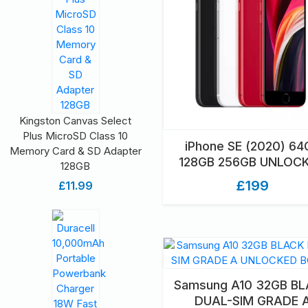
Kingston Canvas Select
Plus MicroSD Class 10
iPhone SE (2020) 64
Memory Card & SD Adapter
128GB 256GB UNLOC
128GB
GRADED UNBOXE
£199
£11.99
Samsung A10 32GB B
DUAL-SIM GRADE 