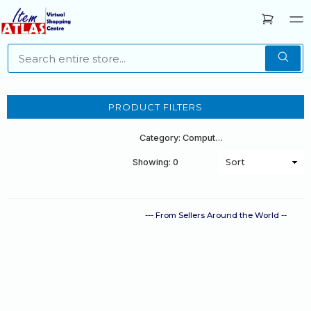
PRODUCT FILTERS
Category: Computers
Showing: 0
--- From Sellers Around the World --