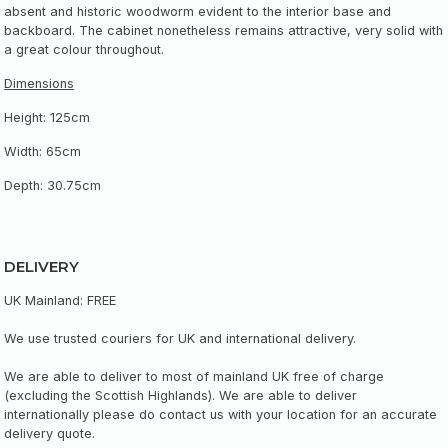
absent and historic woodworm evident to the interior base and
backboard. The cabinet nonetheless remains attractive, very solid with
a great colour throughout.
Dimensions
Height: 125cm
Width: 65cm
Depth: 30.75cm
DELIVERY
UK Mainland: FREE
We use trusted couriers for UK and international delivery.
We are able to deliver to most of mainland UK free of charge
(excluding the Scottish Highlands). We are able to deliver
internationally please do contact us with your location for an accurate
delivery quote.