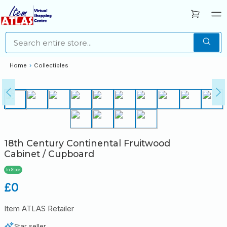
Home
›
Collectibles
18th Century Continental Fruitwood
Cabinet / Cupboard
In Stock
Regular
£0
price
Item ATLAS Retailer
Star seller