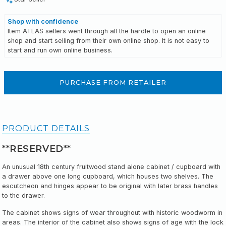
Shop with confidence
Item ATLAS sellers went through all the hardle to open an online
shop and start selling from their own online shop. It is not easy to
start and run own online business.
PURCHASE FROM RETAILER
PRODUCT DETAILS
**RESERVED**
An unusual 18th century fruitwood stand alone cabinet / cupboard with
a drawer above one long cupboard, which houses two shelves. The
escutcheon and hinges appear to be original with later
brass handles
to the drawer
.
The cabinet shows signs of wear throughout with historic woodworm in
areas. The interior of the cabinet also shows signs of age with the lock