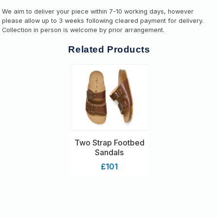
We aim to deliver your piece within 7-10 working days, however
please allow up to 3 weeks following cleared payment for delivery.
Collection in person is welcome by prior arrangement.
Related Products
Two Strap Footbed
Sandals
£101