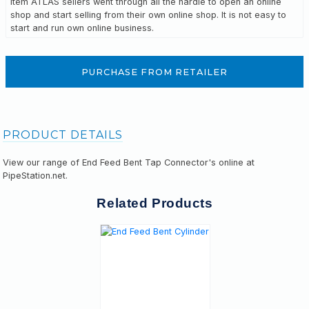
Item ATLAS sellers went through all the hardle to open an online
shop and start selling from their own online shop. It is not easy to
start and run own online business.
PURCHASE FROM RETAILER
PRODUCT DETAILS
View our range of End Feed Bent Tap Connector's online at
PipeStation.net.
Related Products