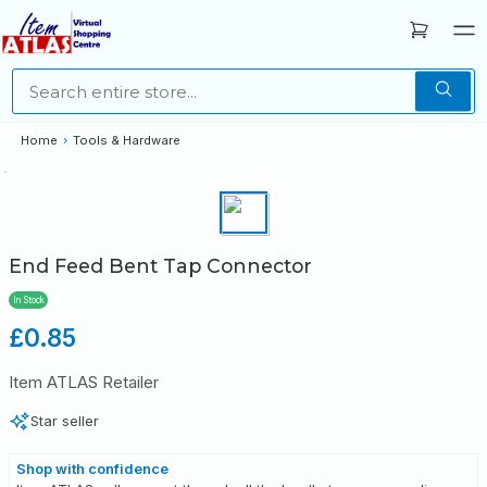
Home
›
Tools & Hardware
End Feed Bent Tap Connector
In Stock
Regular
£0.85
price
Item ATLAS Retailer
Star seller
Shop with confidence