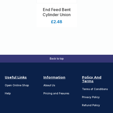
End Feed Bent
Cylinder Union
£2.48
Back to top
Useful Links
Information
Policy And
Terms
Open Online Shop
About Us
Terms of Conditions
Help
Pricing and Feaures
Privacy Policy
Refund Policy