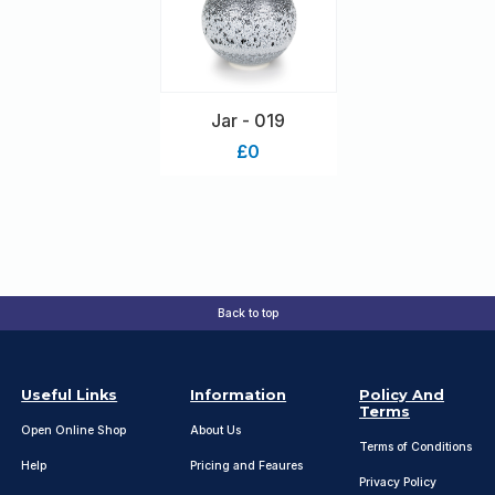
Jar - 019
£0
Back to top
Useful Links
Information
Policy And
Terms
Open Online Shop
About Us
Terms of Conditions
Help
Pricing and Feaures
Privacy Policy