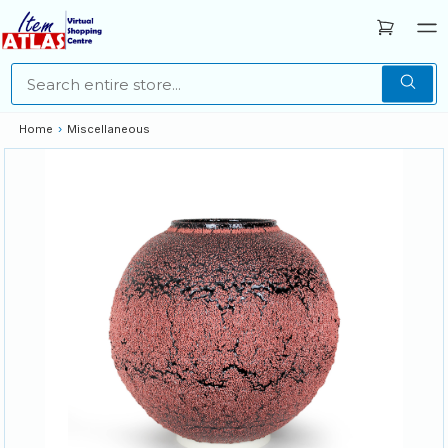
Home
›
Miscellaneous