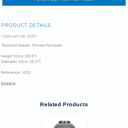
PRODUCT DETAILS
Cadmium Jar, 2020
Textured Glazes Thrown Porcelain
Height 52cm (20.5")
Diameter 54cm (
21.3
")
Reference: J022
Enquire
Related Products