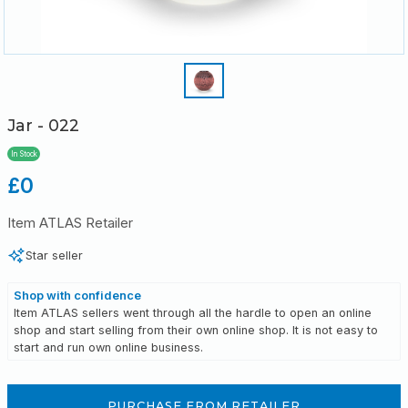
Jar - 022
In Stock
Regular
£0
price
Item ATLAS Retailer
Star seller
Shop with confidence
Item ATLAS sellers went through all the hardle to open an online
shop and start selling from their own online shop. It is not easy to
start and run own online business.
PURCHASE FROM RETAILER