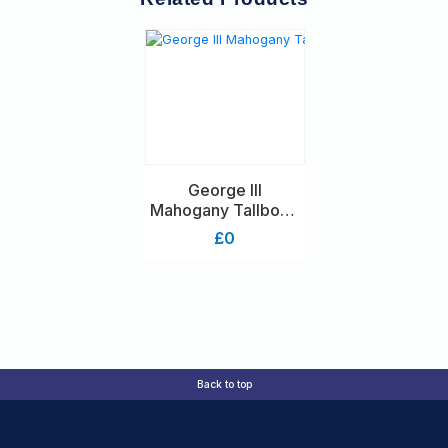
George III
Mahogany Tallboy /
Chest On Chest
£0
With Brushing Slide
Back to top