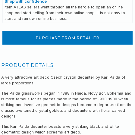
Shop with confidence
Item ATLAS sellers went through all the hardle to open an online
shop and start selling from their own online shop. It is not easy to
start and run own online business.
PURCHASE FROM RETAILER
PRODUCT DETAILS
A very attractive art deco Czech crystal decanter by Karl Palda of
large proportions.
The Palda glassworks began in 1888 in Haida, Novy Bor, Bohemia and
is most famous for its pieces made in the period of 1933-1938 when
striking and inventive geometric designs became a departure from the
classic two toned crystal goblets and decanters with floral carved
designs.
This Karl Palda decanter boasts a very striking black and white
geometric design which screams art deco.