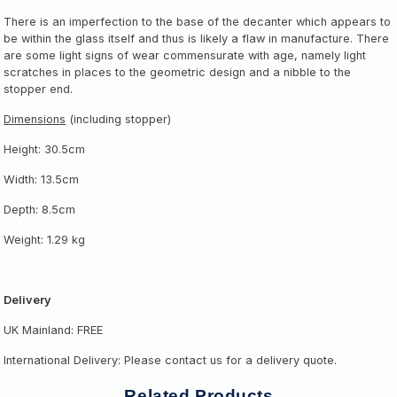
There is an imperfection to the base of the decanter which appears to
be within the glass itself and thus is likely a flaw in manufacture.
There
are some light signs of wear commensurate with age, namely light
scratches in places to the geometric design and a nibble to the
stopper end.
Dimensions
(including stopper)
Height: 30.5cm
Width: 13.5cm
Depth: 8.5cm
Weight: 1.29 kg
Delivery
UK Mainland: FREE
International Delivery: Please contact us for a delivery quote.
Related Products