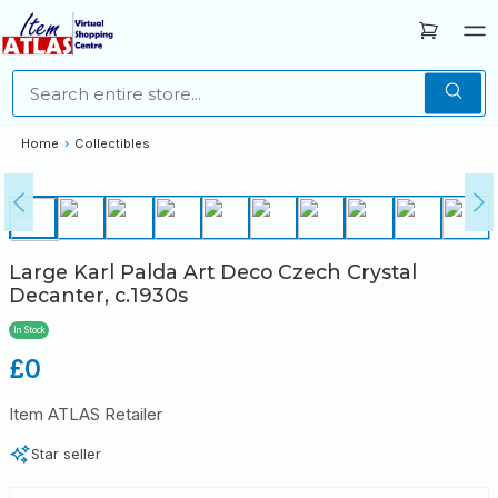
Home
›
Collectibles
Large Karl Palda Art Deco Czech Crystal
Decanter, c.1930s
In Stock
Regular
£0
price
Item ATLAS Retailer
Star seller