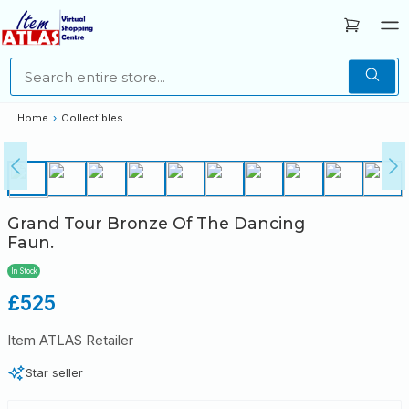
Home
›
Collectibles
Grand Tour Bronze Of The Dancing
Faun.
In Stock
Regular
£525
price
Item ATLAS Retailer
Star seller