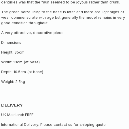
centuries was that the faun seemed to be joyous rather than drunk.
The green baize lining to the base is later and there are light signs of
wear commensurate with age but generally the model remains in very
good condition throughout.
A very attractive, decorative piece.
Dimensions
Height: 35cm
Width: 13cm (at base)
Depth: 10.5cm (at base)
Weight: 2.5kg
DELIVERY
UK Mainland: FREE
International Delivery: Please contact us for shipping quote.