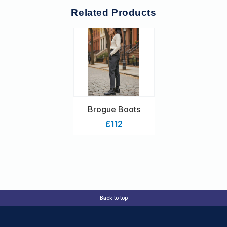
Related Products
Brogue Boots
£112
Back to top