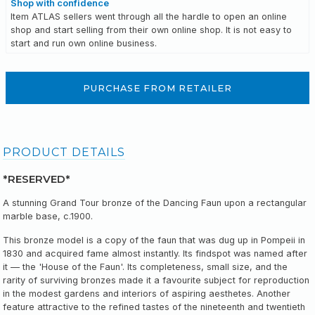
Shop with confidence
Item ATLAS sellers went through all the hardle to open an online
shop and start selling from their own online shop. It is not easy to
start and run own online business.
PURCHASE FROM RETAILER
PRODUCT DETAILS
*RESERVED*
A stunning Grand Tour bronze of the Dancing Faun upon a rectangular
marble base, c.1900.
This bronze model is a copy of the faun that was dug up in Pompeii in
1830 and acquired fame almost instantly. Its findspot was named after
it — the 'House of the Faun'. Its completeness, small size, and the
rarity of surviving bronzes made it a favourite subject for reproduction
in the modest gardens and interiors of aspiring aesthetes. Another
feature attractive to the refined tastes of the nineteenth and twentieth