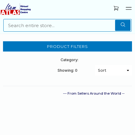
PRODUCT FILTERS
Category:
Showing: 0
--- From Sellers Around the World --