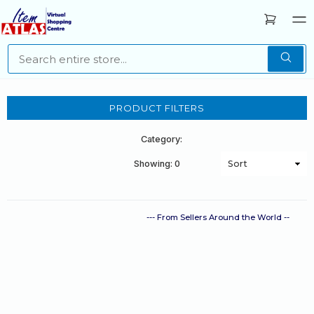
PRODUCT FILTERS
Category:
Showing: 0
--- From Sellers Around the World --